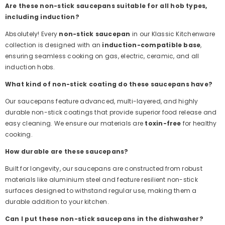
Are these non-stick saucepans suitable for all hob types,
including induction?
Absolutely! Every
non-stick saucepan
in our Klassic Kitchenware
collection is designed with an
induction-compatible base
,
ensuring seamless cooking on gas, electric, ceramic, and all
induction hobs.
What kind of non-stick coating do these saucepans have?
Our saucepans feature advanced, multi-layered, and highly
durable non-stick coatings that provide superior food release and
easy cleaning. We ensure our materials are
toxin-free
for healthy
cooking.
How durable are these saucepans?
Built for longevity, our saucepans are constructed from robust
materials like aluminium steel and feature resilient non-stick
surfaces designed to withstand regular use, making them a
durable addition to your kitchen.
Can I put these non-stick saucepans in the dishwasher?