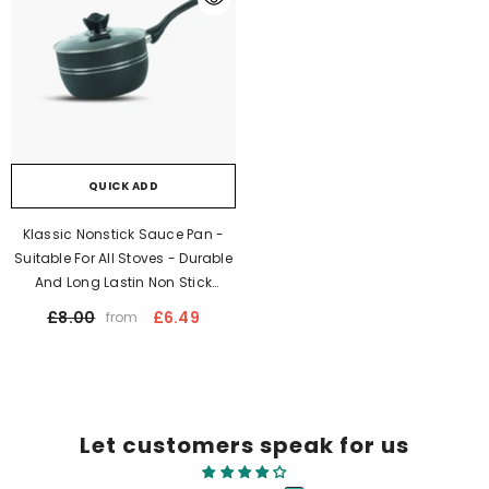
QUICK ADD
Klassic Nonstick Sauce Pan -
Suitable For All Stoves - Durable
And Long Lastin Non Stick
Coating | Dishwasher Safe |
£8.00
£6.49
from
Stay Cool Long Bakelite Handle
Let customers speak for us