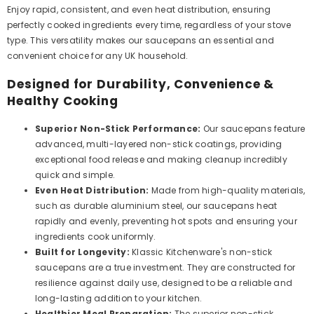
Enjoy rapid, consistent, and even heat distribution, ensuring
perfectly cooked ingredients every time, regardless of your stove
type. This versatility makes our saucepans an essential and
convenient choice for any UK household.
Designed for Durability, Convenience &
Healthy Cooking
Superior Non-Stick Performance:
Our saucepans feature
advanced, multi-layered non-stick coatings, providing
exceptional food release and making cleanup incredibly
quick and simple.
Even Heat Distribution:
Made from high-quality materials,
such as durable aluminium steel, our saucepans heat
rapidly and evenly, preventing hot spots and ensuring your
ingredients cook uniformly.
Built for Longevity:
Klassic Kitchenware's non-stick
saucepans are a true investment. They are constructed for
resilience against daily use, designed to be a reliable and
long-lasting addition to your kitchen.
Healthier Meal Preparation:
The superior non-stick