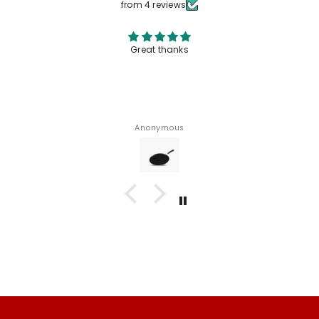
from 4 reviews
Great thanks
Anonymous