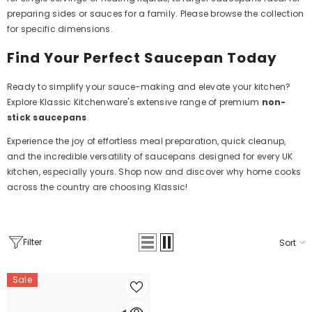
preparing sides or sauces for a family. Please browse the collection
for specific dimensions.
Find Your Perfect Saucepan Today
Ready to simplify your sauce-making and elevate your kitchen?
Explore Klassic Kitchenware's extensive range of premium
non-
stick saucepans
.
Experience the joy of effortless meal preparation, quick cleanup,
and the incredible versatility of saucepans designed for every UK
kitchen, especially yours. Shop now and discover why home cooks
across the country are choosing Klassic!
Filter
Sort
Sale