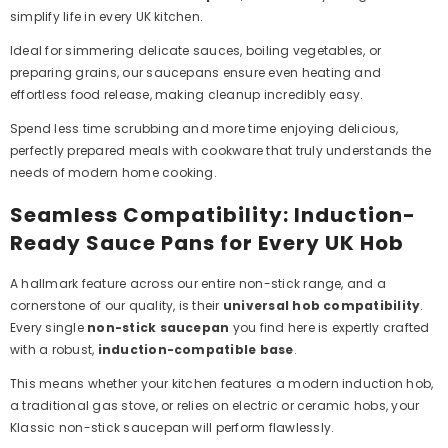
simplify life in every UK kitchen.
Ideal for simmering delicate sauces, boiling vegetables, or
preparing grains, our saucepans ensure even heating and
effortless food release, making cleanup incredibly easy.
Spend less time scrubbing and more time enjoying delicious,
perfectly prepared meals with cookware that truly understands the
needs of modern home cooking.
Seamless Compatibility: Induction-
Ready Sauce Pans for Every UK Hob
A hallmark feature across our entire non-stick range, and a
cornerstone of our quality, is their
universal hob compatibility
.
Every single
non-stick saucepan
you find here is expertly crafted
with a robust,
induction-compatible base
.
This means whether your kitchen features a modern induction hob,
a traditional gas stove, or relies on electric or ceramic hobs, your
Klassic non-stick saucepan will perform flawlessly.