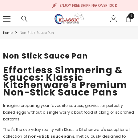
SKIP TO CONTENT
ENJOY FREE SHIPPING OVER 100£
0
0
items
Home
Non Stick Sauce Pan
Non Stick Sauce Pan
Effortless Simmering &
Sauces: Klassic
Kitchenware's Premium
Non-Stick Sauce Pans
Imagine preparing your favourite sauces, gravies, or perfectly
boiled eggs without a single worry about food sticking or scorched
bottoms.
That's the everyday reality with Klassic Kitchenware's exceptional
collection of
non-stick saucepans
, meticulously designed to