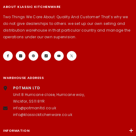
ABOUT KLASSIC KITCHENWARE
Two Things We Care About. Quality And Customer! That’s why we
do not give dealerships to others. we set up our own selling and
distribution warehouse in that particular country and manage the
operations under our own supervision.
WAREHOUSE ADDRESS
POTMAN LTD
Unit 8 Hurricane close, Hurricane way,
Wickfor, SS11 8YR
info@potmanltd.co.uk
info@klassickitchenware.co.uk
INFORMATION