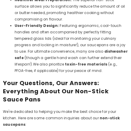
surface allows you to significantly reduce the amount of oil
or butter needed, promoting healthier cooking without
compromising on flavour.
User-Friendly Design:
Featuring ergonomic, cool-touch
handles and often accompanied by perfectly fitting
tempered glass lids (ideal for monitoring your culinary
progress and locking in moisture!), our saucepans are a joy
to use. For ultimate convenience, many are also
dishwasher
safe
(though a gentle hand wash can further extend their
lifespan!).We also prioritize
toxin-free materials
(e.g.,
PFOA-free, if applicable) for your peace of mind.
Your Questions, Our Answers:
Everything About Our Non-Stick
Sauce Pans
We're dedicated to helping you make the best choice for your
kitchen. Here are some common inquiries about our
non-stick
saucepans
: