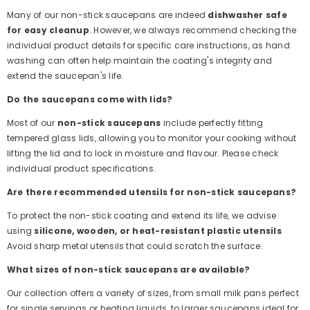
Many of our non-stick saucepans are indeed
dishwasher safe
for easy cleanup
. However, we always recommend checking the
individual product details for specific care instructions, as hand
washing can often help maintain the coating's integrity and
extend the saucepan's life.
Do the saucepans come with lids?
Most of our
non-stick saucepans
include perfectly fitting
tempered glass lids, allowing you to monitor your cooking without
lifting the lid and to lock in moisture and flavour. Please check
individual product specifications.
Are there recommended utensils for non-stick saucepans?
To protect the non-stick coating and extend its life, we advise
using
silicone, wooden, or heat-resistant plastic utensils
.
Avoid sharp metal utensils that could scratch the surface.
What sizes of non-stick saucepans are available?
Our collection offers a variety of sizes, from small milk pans perfect
for single servings or heating liquids, to larger saucepans ideal for