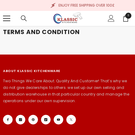
SKIP TO CONTENT
ENJOY FREE SHIPPING OVER 100£
0
0
items
TERMS AND CONDITION
ABOUT KLASSIC KITCHENWARE
Two Things We Care About. Quality And Customer! That’s why we
do not give dealerships to others. we set up our own selling and
distribution warehouse in that particular country and manage the
operations under our own supervision.