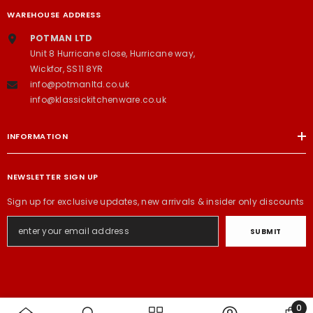
WAREHOUSE ADDRESS
POTMAN LTD
Unit 8 Hurricane close, Hurricane way,
Wickfor, SS11 8YR
info@potmanltd.co.uk
info@klassickitchenware.co.uk
INFORMATION
NEWSLETTER SIGN UP
Sign up for exclusive updates, new arrivals & insider only discounts
SUBMIT
0