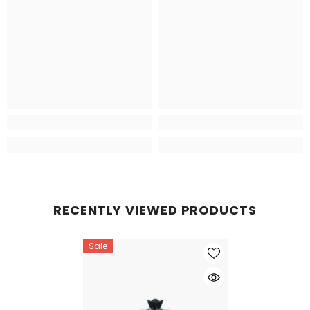
RECENTLY VIEWED PRODUCTS
Sale