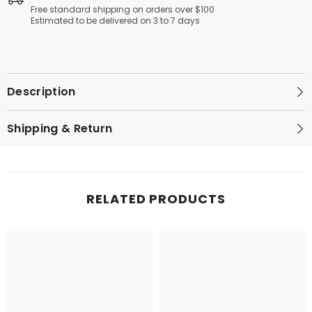
Resistant
Resistant
Free standard shipping on orders over $100
Handle
Handle
Estimated to be delivered on 3 to 7 days
|
|
Easy
Easy
to
to
Clean
Clean
Description
Shipping & Return
RELATED PRODUCTS