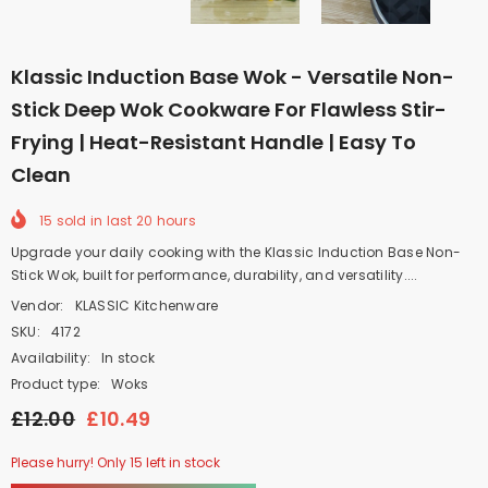
Klassic Induction Base Wok - Versatile Non-
Stick Deep Wok Cookware For Flawless Stir-
Frying | Heat-Resistant Handle | Easy To
Clean
15
sold in last
20
hours
Upgrade your daily cooking with the Klassic Induction Base Non-
Stick Wok, built for performance, durability, and versatility....
Vendor:
KLASSIC Kitchenware
SKU:
4172
Availability:
In stock
Product type:
Woks
£12.00
£10.49
Please hurry! Only 15 left in stock