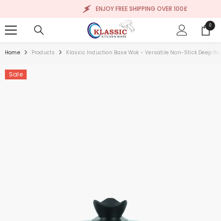
SKIP TO CONTENT
ENJOY FREE SHIPPING OVER 100£
0
0
items
Home
Products
Klassic Induction Base Wok - Versatile Non-Stick Deep Wo
Sale