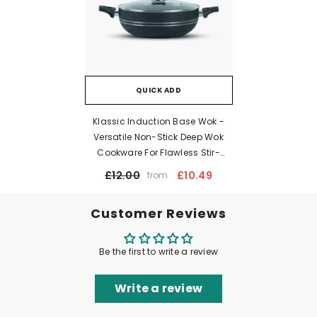
QUICK ADD
Klassic Induction Base Wok -
Versatile Non-Stick Deep Wok
Cookware For Flawless Stir-
Frying | Heat-Resistant Handle |
£12.00
£10.49
from
Easy To Clean
Customer Reviews
Be the first to write a review
Write a review