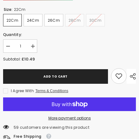
Size:
22Cm
22Cm
24Cm
26Cm
28Cm
30Cm
Quantity:
Decrease
Increase
quantity
quantity
for
for
£10.49
Subtotal:
Klassic
Klassic
Induction
Induction
Base
Base
Wok
Wok
ADD TO CART
-
-
Versatile
Versatile
Non-
Non-
I Agree With
Terms & Conditions
Stick
Stick
deep
deep
Wok
Wok
Cookware
Cookware
for
for
More payment options
Flawless
Flawless
Stir-
Stir-
59 customers are viewing this product
Frying
Frying
|
|
Free Shipping
Heat-
Heat-