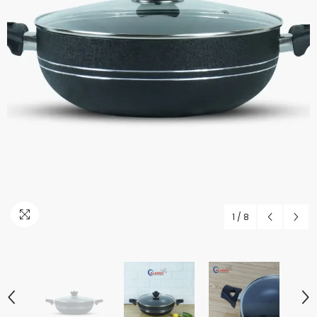
1
/
8