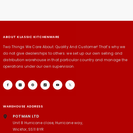
ABOUT KLASSIC KITCHENWARE
Two Things We Care About. Quality And Customer! That’s why we
do not give dealerships to others. we set up our own selling and
distribution warehouse in that particular country and manage the
operations under our own supervision.
WAREHOUSE ADDRESS
POTMAN LTD
Unit 8 Hurricane close, Hurricane way,
Wickfor, SS11 8YR